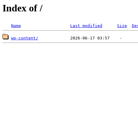
Index of /
Name
Last modified
Size
De
wp-content/